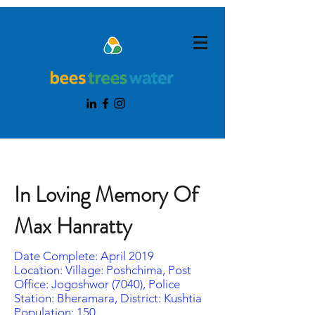
In Loving Memory Of
Max Hanratty
Date Complete: April 2019
Location: Village: Poshchima, Post
Office: Jogoshwor (7040), Police
Station: Bheramara, District: Kushtia
Population: 150