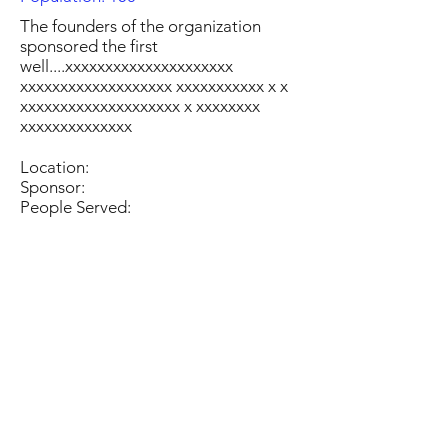
The founders of the organization
sponsored the first
well....xxxxxxxxxxxxxxxxxxxxx
xxxxxxxxxxxxxxxxxxx xxxxxxxxxxx x x
xxxxxxxxxxxxxxxxxxxx x xxxxxxxx
xxxxxxxxxxxxxx
Location:
Sponsor:
People Served: